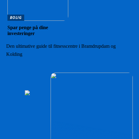
BOLIG
Spar penge på dine
investeringer
Den ultimative guide til fitnesscentre i Bramdrupdam og
Kolding