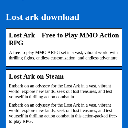
Lost ark download
Lost Ark – Free to Play MMO Action
RPG
A free-to-play MMO ARPG set in a vast, vibrant world with
thrilling fights, endless customization, and endless adventure.
Lost Ark on Steam
Embark on an odyssey for the Lost Ark in a vast, vibrant
world: explore new lands, seek out lost treasures, and test
yourself in thrilling action combat in …
Embark on an odyssey for the Lost Ark in a vast, vibrant
world: explore new lands, seek out lost treasures, and test
yourself in thrilling action combat in this action-packed free-
to-play RPG.