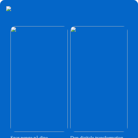
Spar penge på dine
Den digitale transformation