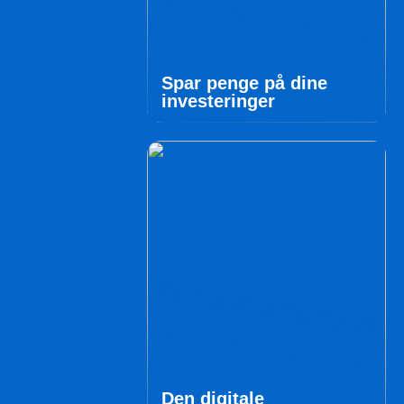
Spar penge på dine
investeringer
Den digitale