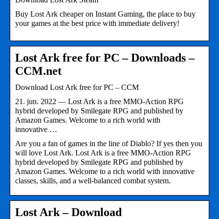
Buy Lost Ark cheaper on Instant Gaming, the place to buy
your games at the best price with immediate delivery!
Lost Ark free for PC – Downloads –
CCM.net
Download Lost Ark free for PC – CCM
21. jun. 2022 — Lost Ark is a free MMO-Action RPG
hybrid developed by Smilegate RPG and published by
Amazon Games. Welcome to a rich world with
innovative …
Are you a fan of games in the line of Diablo? If yes then you
will love Lost Ark. Lost Ark is a free MMO-Action RPG
hybrid developed by Smilegate RPG and published by
Amazon Games. Welcome to a rich world with innovative
classes, skills, and a well-balanced combat system.
Lost Ark – Download