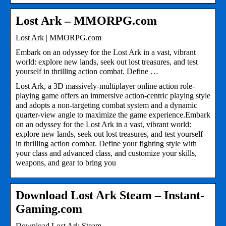
Lost Ark – MMORPG.com
Lost Ark | MMORPG.com
Embark on an odyssey for the Lost Ark in a vast, vibrant
world: explore new lands, seek out lost treasures, and test
yourself in thrilling action combat. Define …
Lost Ark, a 3D massively-multiplayer online action role-
playing game offers an immersive action-centric playing style
and adopts a non-targeting combat system and a dynamic
quarter-view angle to maximize the game experience.Embark
on an odyssey for the Lost Ark in a vast, vibrant world:
explore new lands, seek out lost treasures, and test yourself
in thrilling action combat. Define your fighting style with
your class and advanced class, and customize your skills,
weapons, and gear to bring you
Download Lost Ark Steam – Instant-
Gaming.com
Download Lost Ark Steam