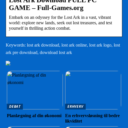
Lost Ark Download FULL PC
GAME – Full-Games.org
Embark on an odyssey for the Lost Ark in a vast, vibrant
world: explore new lands, seek out lost treasures, and test
yourself in thrilling action combat.
Keywords: lost ark download, lost ark online, lost ark logo, lost
ark pre download, download lost ark
DEBAT
ERHVERV
Planlægning af din økonomi
En erhvervsløsning til bedre
likviditet