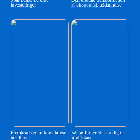
investeringer
af økonomisk uddannelse
Fremkomsten af kontaktløse
Sådan forbereder du dig til
betalinger
studiestart