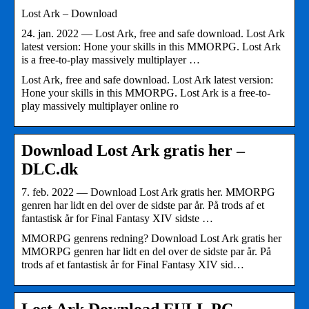
Lost Ark – Download
24. jan. 2022 — Lost Ark, free and safe download. Lost Ark
latest version: Hone your skills in this MMORPG. Lost Ark
is a free-to-play massively multiplayer …
Lost Ark, free and safe download. Lost Ark latest version:
Hone your skills in this MMORPG. Lost Ark is a free-to-
play massively multiplayer online ro
Download Lost Ark gratis her –
DLC.dk
7. feb. 2022 — Download Lost Ark gratis her. MMORPG
genren har lidt en del over de sidste par år. På trods af et
fantastisk år for Final Fantasy XIV sidste …
MMORPG genrens redning? Download Lost Ark gratis her
MMORPG genren har lidt en del over de sidste par år. På
trods af et fantastisk år for Final Fantasy XIV sid…