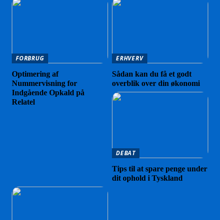
FORBRUG
ERHVERV
Optimering af
Sådan kan du få et godt
Nummervisning for
overblik over din økonomi
Indgående Opkald på
Relatel
DEBAT
Tips til at spare penge under
dit ophold i Tyskland